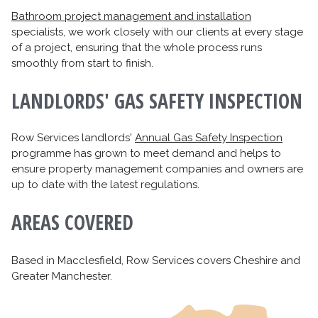
Bathroom project management and installation
specialists, we work closely with our clients at every stage
of a project, ensuring that the whole process runs
smoothly from start to finish.
LANDLORDS' GAS SAFETY INSPECTION
Row Services landlords'
Annual Gas Safety Inspection
programme has grown to meet demand and helps to
ensure property management companies and owners are
up to date with the latest regulations.
AREAS COVERED
Based in Macclesfield, Row Services covers Cheshire and
Greater Manchester.