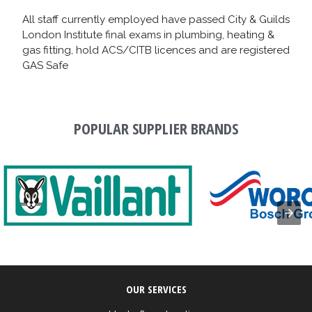
All staff currently employed have passed City & Guilds
London Institute final exams in plumbing, heating &
gas fitting, hold ACS/CITB licences and are registered
GAS Safe
POPULAR SUPPLIER BRANDS
OUR SERVICES