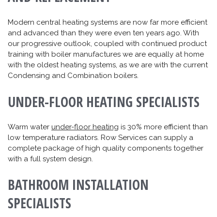
Modern central heating systems are now far more efficient
and advanced than they were even ten years ago. With
our progressive outlook, coupled with continued product
training with boiler manufactures we are equally at home
with the oldest heating systems, as we are with the current
Condensing and Combination boilers.
UNDER-FLOOR HEATING SPECIALISTS
Warm water
under-floor heating
is 30% more efficient than
low temperature radiators. Row Services can supply a
complete package of high quality components together
with a full system design.
BATHROOM INSTALLATION
SPECIALISTS