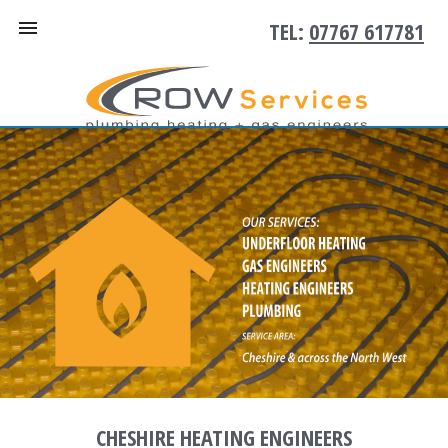
TEL:
07767 617781
CHESHIRE HEATING ENGINEERS