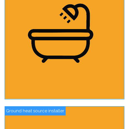
Ground heat source installer