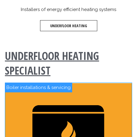
Installers of energy efficient heating systems
UNDERFLOOR HEATING
UNDERFLOOR HEATING
SPECIALIST
Boiler installations & servicing