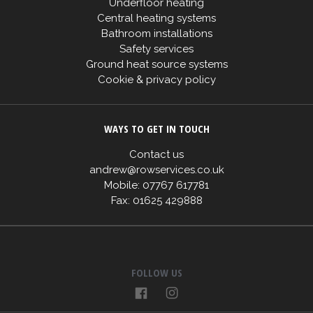
Underfloor heating
Central heating systems
Bathroom installations
Safety services
Ground heat source systems
Cookie & privacy policy
WAYS TO GET IN TOUCH
Contact us
andrew@rowservices.co.uk
Mobile: 07767 617781
Fax: 01625 429888
FOLLOW US