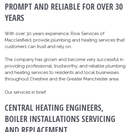
PROMPT AND RELIABLE FOR OVER 30
YEARS
With over 30 years experience, Row Services of
Macclesfield, provide plumbing and heating services that
customers can trust and rely on.
The company has grown and become very successful in
providing professional, trustworthy, and reliable plumbing
and heating services to residents and local businesses
throughout Cheshire and the Greater Manchester area.
Our services in brief:
CENTRAL HEATING ENGINEERS,
BOILER INSTALLATIONS SERVICING
AND REPLACEMENT