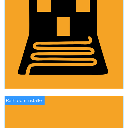
Bathroom installer