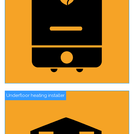
Underfloor heating installer